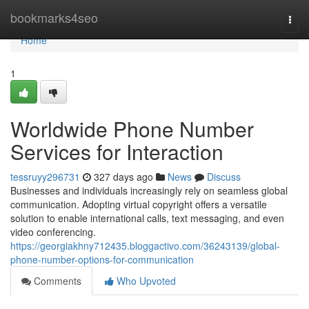
Home
bookmarks4seo
Togg
navi
Home
1
Worldwide Phone Number
Services for Interaction
tessruyy296731
327 days ago
News
Discuss
Businesses and individuals increasingly rely on seamless global
communication. Adopting virtual copyright offers a versatile
solution to enable international calls, text messaging, and even
video conferencing.
https://georgiakhny712435.bloggactivo.com/36243139/global-
phone-number-options-for-communication
Comments
Who Upvoted