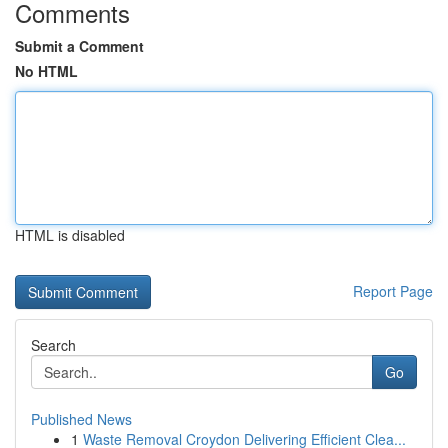
Comments
Submit a Comment
No HTML
HTML is disabled
Report Page
Search
Go
Published News
1
Waste Removal Croydon Delivering Efficient Clea...