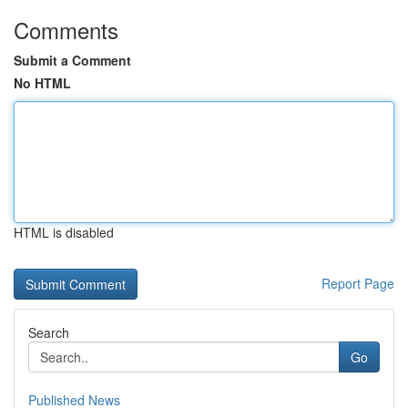
Comments
Submit a Comment
No HTML
HTML is disabled
Report Page
Search
Go
Published News