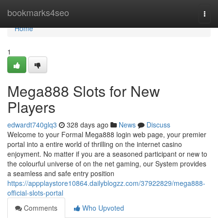
Home
bookmarks4seo
Togg
navi
Home
1
Mega888 Slots for New
Players
edwardt740glq3
328 days ago
News
Discuss
Welcome to your Formal Mega888 login web page, your premier
portal into a entire world of thrilling on the internet casino
enjoyment. No matter if you are a seasoned participant or new to
the colourful universe of on the net gaming, our System provides
a seamless and safe entry position
https://appplaystore10864.dailyblogzz.com/37922829/mega888-
official-slots-portal
Comments
Who Upvoted