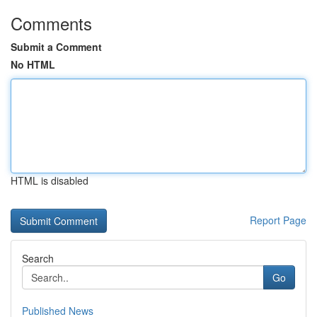
Comments
Submit a Comment
No HTML
HTML is disabled
Report Page
Search
Go
Published News