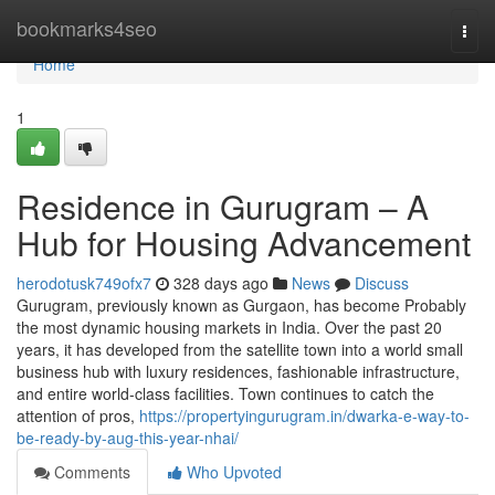
Home
bookmarks4seo
Togg
navi
Home
1
Residence in Gurugram – A
Hub for Housing Advancement
herodotusk749ofx7
328 days ago
News
Discuss
Gurugram, previously known as Gurgaon, has become Probably
the most dynamic housing markets in India. Over the past 20
years, it has developed from the satellite town into a world small
business hub with luxury residences, fashionable infrastructure,
and entire world-class facilities. Town continues to catch the
attention of pros,
https://propertyingurugram.in/dwarka-e-way-to-
be-ready-by-aug-this-year-nhai/
Comments
Who Upvoted