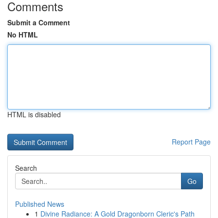
Comments
Submit a Comment
No HTML
HTML is disabled
Report Page
Search
Go
Published News
1
Divine Radiance: A Gold Dragonborn Cleric's Path