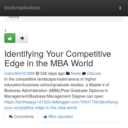
Home
bookmarks4seo
Togg
navi
Home
1
Identifying Your Competitive
Edge in the MBA World
marczkht167898
326 days ago
News
Discuss
In the competitive landscape/realm/arena of higher
education/business school/graduate studies, a Master's of
Business Administration (MBA)/Post-Graduate Diploma in
Management/Business Management Degree can open
https://berthaqsyy141923.dsiblogger.com/70047796/identifying-
your-competitive-edge-in-the-mba-world
Comments
Who Upvoted