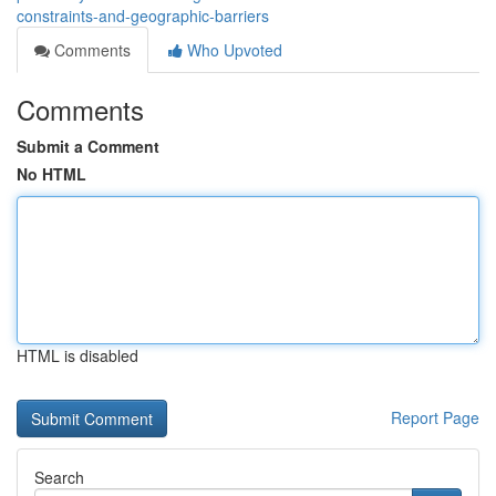
constraints-and-geographic-barriers
Comments
Who Upvoted
Comments
Submit a Comment
No HTML
HTML is disabled
Report Page
Search