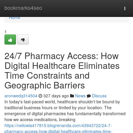
Home
bookmarks4seo
Togg
navi
Home
1
24/7 Pharmacy Access: How
Digital Healthcare Eliminates
Time Constraints and
Geographic Barriers
aronwedq314504
327 days ago
News
Discuss
In today's fast-paced world, healthcare shouldn't be bound by
traditional business hours or limited by your location. The
emergence of digital pharmacies has fundamentally transformed
how we access medications, breaking
https://neilcwla417815.blogrenanda.com/43943722/24-7-
pharmacy-access-how-digital-healthcare-eliminates-time-