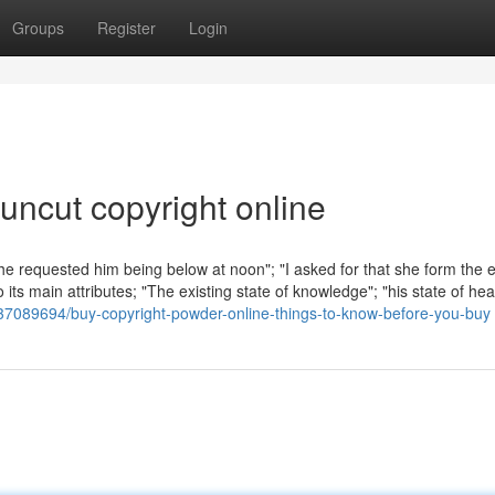
Groups
Register
Login
uncut copyright online
She requested him being below at noon"; "I asked for that she form the e
 its main attributes; "The existing state of knowledge"; "his state of he
/37089694/buy-copyright-powder-online-things-to-know-before-you-buy