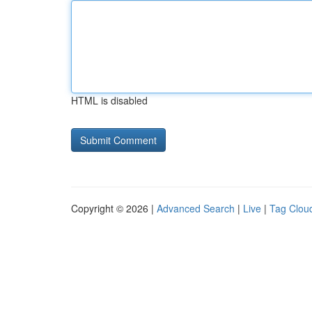
HTML is disabled
Copyright © 2026 |
Advanced Search
|
Live
|
Tag Clou