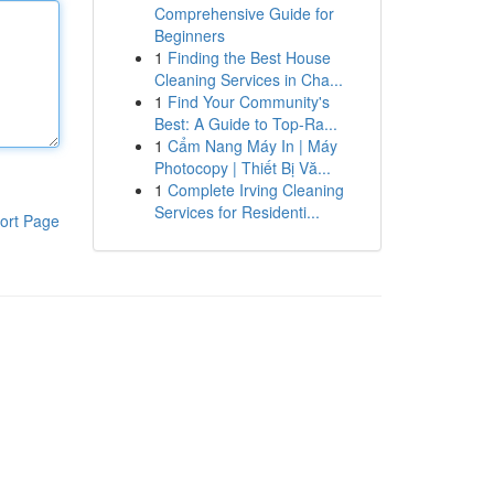
Comprehensive Guide for
Beginners
1
Finding the Best House
Cleaning Services in Cha...
1
Find Your Community's
Best: A Guide to Top-Ra...
1
Cẩm Nang Máy In | Máy
Photocopy | Thiết Bị Vă...
1
Complete Irving Cleaning
Services for Residenti...
ort Page