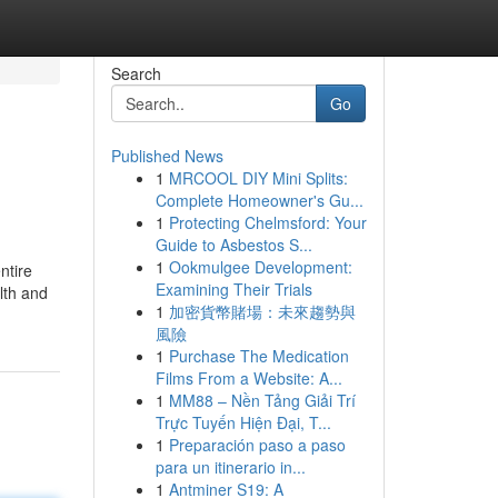
Search
Go
Published News
1
MRCOOL DIY Mini Splits:
Complete Homeowner's Gu...
1
Protecting Chelmsford: Your
Guide to Asbestos S...
1
Ookmulgee Development:
ntire
Examining Their Trials
alth and
1
加密貨幣賭場：未來趨勢與
風險
1
Purchase The Medication
Films From a Website: A...
1
MM88 – Nền Tảng Giải Trí
Trực Tuyến Hiện Đại, T...
1
Preparación paso a paso
para un itinerario in...
1
Antminer S19: A