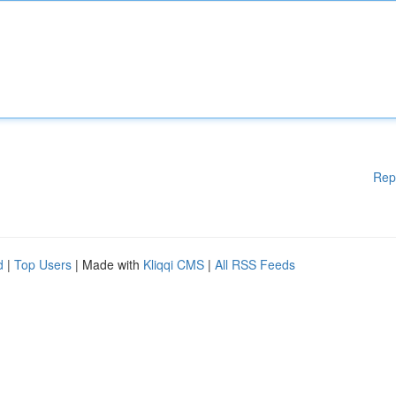
Rep
d
|
Top Users
| Made with
Kliqqi CMS
|
All RSS Feeds