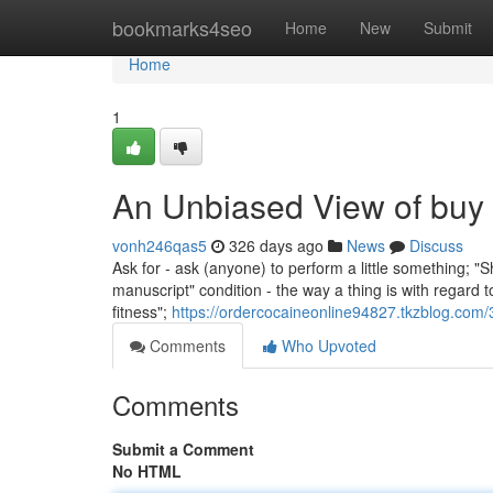
Home
bookmarks4seo
Home
New
Submit
Home
1
An Unbiased View of buy 
vonh246qas5
326 days ago
News
Discuss
Ask for - ask (anyone) to perform a little something; "
manuscript" condition - the way a thing is with regard to
fitness";
https://ordercocaineonline94827.tkzblog.com
Comments
Who Upvoted
Comments
Submit a Comment
No HTML