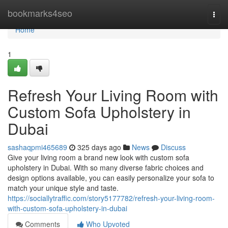
Home
bookmarks4seo
Togg
navi
Home
1
Refresh Your Living Room with
Custom Sofa Upholstery in
Dubai
sashaqpmi465689
325 days ago
News
Discuss
Give your living room a brand new look with custom sofa
upholstery in Dubai. With so many diverse fabric choices and
design options available, you can easily personalize your sofa to
match your unique style and taste.
https://sociallytraffic.com/story5177782/refresh-your-living-room-
with-custom-sofa-upholstery-in-dubai
Comments
Who Upvoted