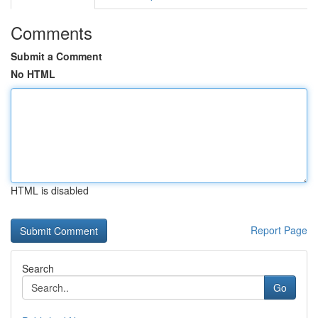
Comments
Submit a Comment
No HTML
HTML is disabled
Report Page
Search
Go