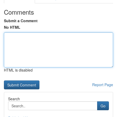
Comments
Submit a Comment
No HTML
HTML is disabled
Report Page
Search
Go