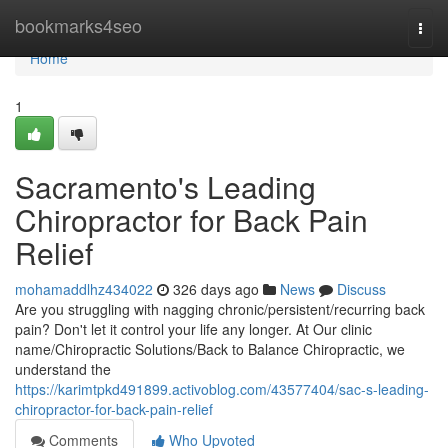
Home
bookmarks4seo
Togg
navi
Home
1
Sacramento's Leading
Chiropractor for Back Pain
Relief
mohamaddlhz434022
326 days ago
News
Discuss
Are you struggling with nagging chronic/persistent/recurring back
pain? Don't let it control your life any longer. At Our clinic
name/Chiropractic Solutions/Back to Balance Chiropractic, we
understand the
https://karimtpkd491899.activoblog.com/43577404/sac-s-leading-
chiropractor-for-back-pain-relief
Comments
Who Upvoted