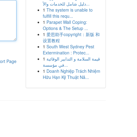
دليل شامل للخدمات والأ...
1
The system is unable to
fulfill this requ...
1
Parapet Wall Coping:
Options & The Setup ...
1
爱思助手copyright：新版 和
设置教程
1
South West Sydney Pest
Extermination : Protec...
1
قيمة السلامة و التدابير الوقائية
ort Page
في مؤسسة...
1
Doanh Nghiệp Trách Nhiệm
Hữu Hạn Kỹ Thuật Nă...