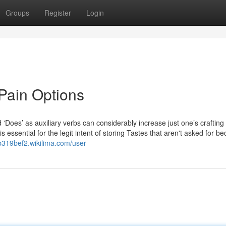
Groups
Register
Login
Pain Options
‘Does’ as auxiliary verbs can considerably increase just one’s crafting
s essential for the legit intent of storing Tastes that aren't asked for b
sb319bef2.wikilima.com/user