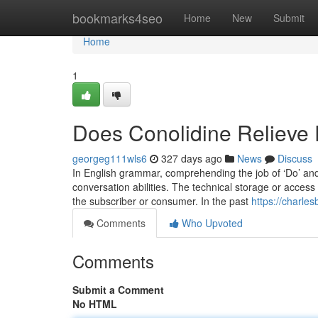
Home
bookmarks4seo
Home
New
Submit
Home
1
Does Conolidine Relieve 
georgeg111wls6
327 days ago
News
Discuss
In English grammar, comprehending the job of ‘Do’ and 
conversation abilities. The technical storage or access i
the subscriber or consumer. In the past
https://charle
Comments
Who Upvoted
Comments
Submit a Comment
No HTML