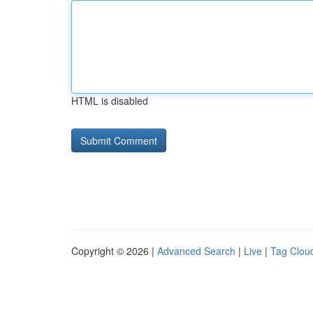
HTML is disabled
Copyright © 2026 |
Advanced Search
|
Live
|
Tag Clou