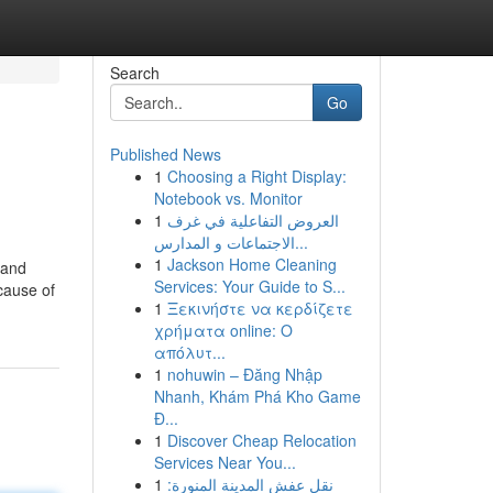
Search
Go
Published News
1
Choosing a Right Display:
Notebook vs. Monitor
1
العروض التفاعلية في غرف
الاجتماعات و المدارس...
1
Jackson Home Cleaning
 and
Services: Your Guide to S...
ecause of
1
Ξεκινήστε να κερδίζετε
χρήματα online: Ο
απόλυτ...
1
nohuwin – Đăng Nhập
Nhanh, Khám Phá Kho Game
Đ...
1
Discover Cheap Relocation
Services Near You...
1
نقل عفش المدينة المنورة: