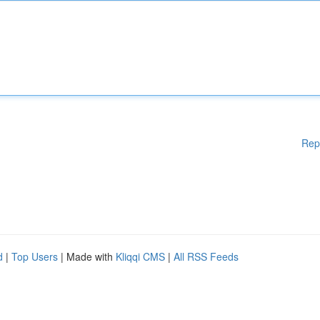
Rep
d
|
Top Users
| Made with
Kliqqi CMS
|
All RSS Feeds