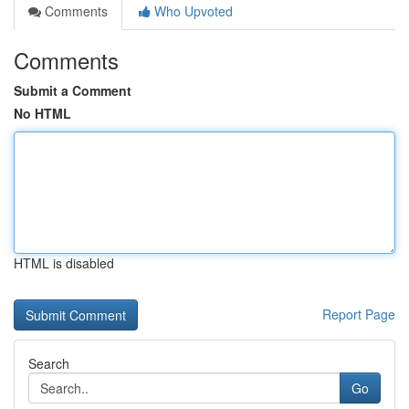
Comments
Who Upvoted
Comments
Submit a Comment
No HTML
HTML is disabled
Report Page
Search
Go