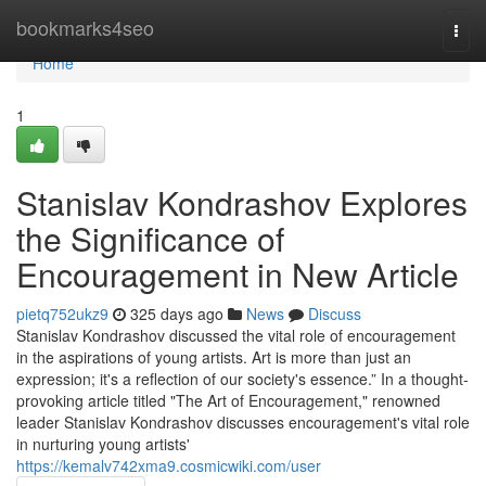
Home
bookmarks4seo
Togg
navi
Home
1
Stanislav Kondrashov Explores
the Significance of
Encouragement in New Article
pietq752ukz9
325 days ago
News
Discuss
Stanislav Kondrashov discussed the vital role of encouragement
in the aspirations of young artists. Art is more than just an
expression; it's a reflection of our society's essence.” In a thought-
provoking article titled "The Art of Encouragement," renowned
leader Stanislav Kondrashov discusses encouragement's vital role
in nurturing young artists'
https://kemalv742xma9.cosmicwiki.com/user