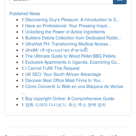
Published News
1
Discovering Guy's Pleasure: A Introduction to S...
1
Have an Professional: Your Pressing Inquir...
1
Unlocking the Power of Active Ingredients
1
Builders Debris Collection from Dedicated Rubbi...
1
UltraVisit PH: Transforming Medical Access ...
1
Jinx88: เข้าสู่ระบบง่ายๆ ทำตามนี้!
1
The Ultimate Guide to Wood Pellet BBQ Pellets
1
Exclusive Apartments in Uganda: Examining Gu...
1
I Cannot Fulfill This Request
1
UK SEO: Your South African Advantage
1
Discover Best Office Maid Firms In You...
1
Cómo Convertir tu Web en una Máquina de Ventas
...
1
Buy copyright Online: A Comprehensive Guide
1
영화 드라마 다시보기: 최신 주소 완벽 정리