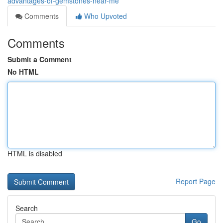
advantages-of-gemstones-near-me
Comments
Who Upvoted
Comments
Submit a Comment
No HTML
HTML is disabled
Report Page
Search
Go