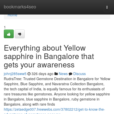
Home
bookmarks4seo
Togg
navi
Home
1
Everything about Yellow
sapphire in Bangalore that
gets your awareness
johnj285sww5
326 days ago
News
Discuss
RudraTree: Trusted Gemstone Destination in Bangalore for Yellow
Sapphire, Blue Sapphire, and Navaratna Collection Bangalore,
the tech capital of India, is equally famous for its enthusiasts of
rare treasures like gemstones. Anyone looking for yellow sapphire
in Bangalore, blue sapphire in Bangalore, ruby gemstone in
Bangalore, along with rare finds
https://zetaedge007.frewwebs.com/37802212/get-to-know-the-