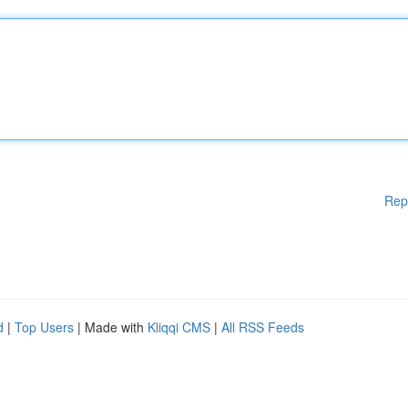
Rep
d
|
Top Users
| Made with
Kliqqi CMS
|
All RSS Feeds