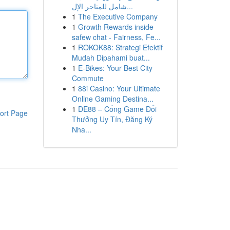
شامل للمتاجر الإل...
1
The Executive Company
1
Growth Rewards inside
safew chat - Fairness, Fe...
1
ROKOK88: Strategi Efektif
Mudah Dipahami buat...
1
E-Bikes: Your Best City
Commute
1
88i Casino: Your Ultimate
Online Gaming Destina...
1
DE88 – Cổng Game Đổi
ort Page
Thưởng Uy Tín, Đăng Ký
Nha...