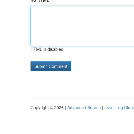
No HTML
HTML is disabled
Copyright © 2026 |
Advanced Search
|
Live
|
Tag Clou