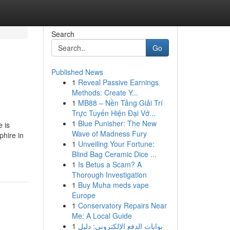
Search
Go
Published News
1
Reveal Passive Earnings
Methods: Create Y...
1
MB88 – Nền Tảng Giải Trí
Trực Tuyến Hiện Đại Vớ...
1
Blue Punisher: The New
 is
Wave of Madness Fury
phire in
1
Unveiling Your Fortune:
Blind Bag Ceramic Dice ...
1
Is Betus a Scam? A
Thorough Investigation
1
Buy Muha meds vape
Europe
1
Conservatory Repairs Near
Me: A Local Guide
1
بوابات الدفع الإلكتروني: دليل