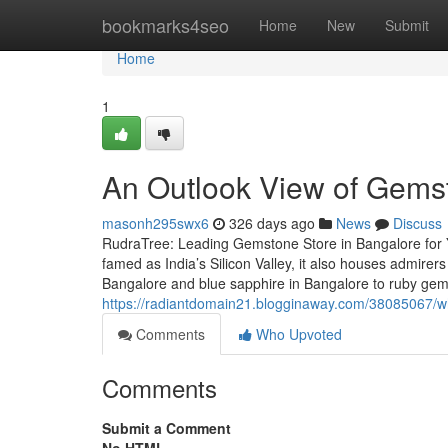
Home
bookmarks4seo
Home
New
Submit
Home
1
An Outlook View of Gemst
masonh295swx6
326 days ago
News
Discuss
RudraTree: Leading Gemstone Store in Bangalore for 
famed as India’s Silicon Valley, it also houses admire
Bangalore and blue sapphire in Bangalore to ruby ge
https://radiantdomain21.blogginaway.com/38085067/wh
Comments
Who Upvoted
Comments
Submit a Comment