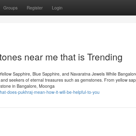
Groups
Register
Login
ones near me that is Trending
Yellow Sapphire, Blue Sapphire, and Navaratna Jewels While Bangalore
rs and seekers of eternal treasures such as gemstones. From yellow sap
mstone in Bangalore, Moonga
at-does-pukhraj-mean-how-it-will-be-helpful-to-you