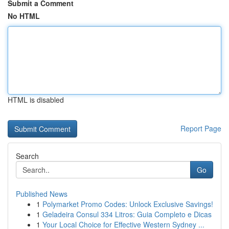
Submit a Comment
No HTML
HTML is disabled
Report Page
Search
Go
Published News
1
Polymarket Promo Codes: Unlock Exclusive Savings!
1
Geladeira Consul 334 Litros: Guia Completo e Dicas
1
Your Local Choice for Effective Western Sydney ...