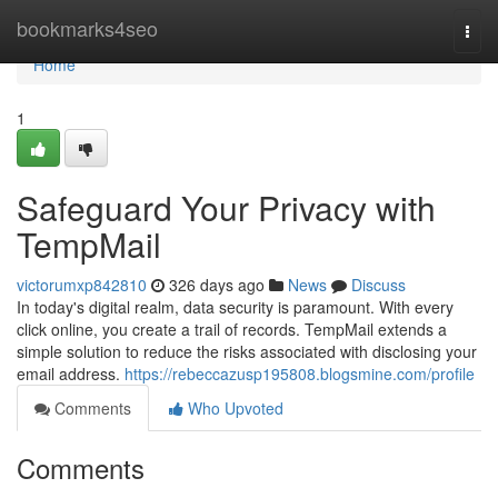
Home
bookmarks4seo
Togg
navi
Home
1
Safeguard Your Privacy with
TempMail
victorumxp842810
326 days ago
News
Discuss
In today's digital realm, data security is paramount. With every
click online, you create a trail of records. TempMail extends a
simple solution to reduce the risks associated with disclosing your
email address.
https://rebeccazusp195808.blogsmine.com/profile
Comments
Who Upvoted
Comments