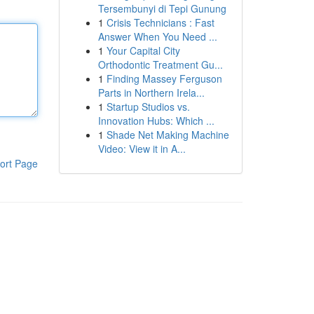
Tersembunyi di Tepi Gunung
1
Crisis Technicians : Fast
Answer When You Need ...
1
Your Capital City
Orthodontic Treatment Gu...
1
Finding Massey Ferguson
Parts in Northern Irela...
1
Startup Studios vs.
Innovation Hubs: Which ...
1
Shade Net Making Machine
Video: View it in A...
ort Page