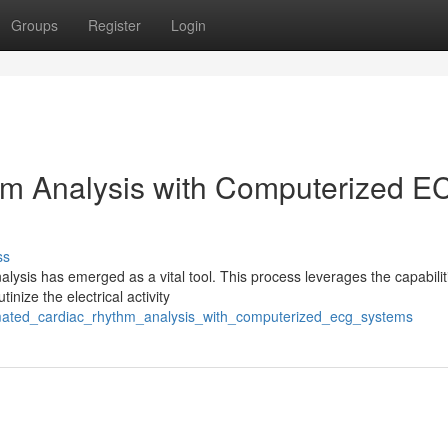
Groups
Register
Login
m Analysis with Computerized E
ss
alysis has emerged as a vital tool. This process leverages the capabilit
nize the electrical activity
omated_cardiac_rhythm_analysis_with_computerized_ecg_systems