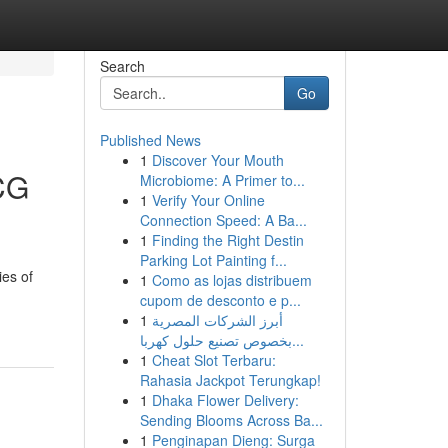
Search
Go
Published News
1
Discover Your Mouth
CG
Microbiome: A Primer to...
1
Verify Your Online
Connection Speed: A Ba...
1
Finding the Right Destin
Parking Lot Painting f...
ies of
1
Como as lojas distribuem
cupom de desconto e p...
1
أبرز الشركات المصرية
بخصوص تصنيع حلول كهربا...
1
Cheat Slot Terbaru:
Rahasia Jackpot Terungkap!
1
Dhaka Flower Delivery:
Sending Blooms Across Ba...
1
Penginapan Dieng: Surga