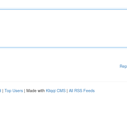
Rep
d
|
Top Users
| Made with
Kliqqi CMS
|
All RSS Feeds