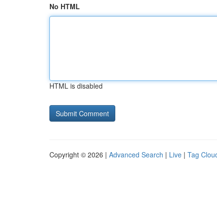
No HTML
HTML is disabled
Copyright © 2026 |
Advanced Search
|
Live
|
Tag Clou