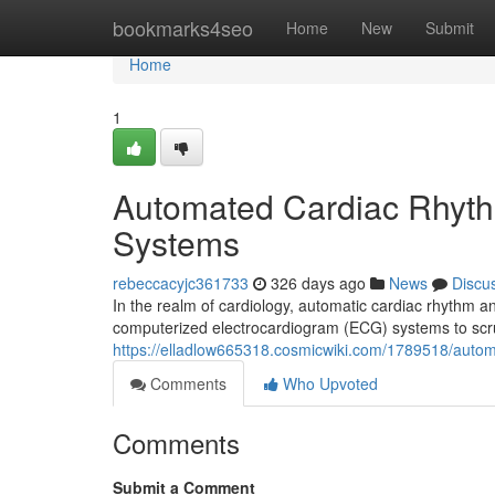
Home
bookmarks4seo
Home
New
Submit
Home
1
Automated Cardiac Rhyth
Systems
rebeccacyjc361733
326 days ago
News
Discu
In the realm of cardiology, automatic cardiac rhythm an
computerized electrocardiogram (ECG) systems to scruti
https://elladlow665318.cosmicwiki.com/1789518/aut
Comments
Who Upvoted
Comments
Submit a Comment