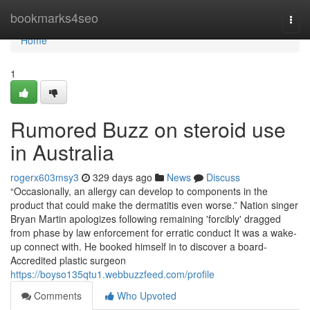
Home
bookmarks4seo
Togg
navi
Home
1
Rumored Buzz on steroid use
in Australia
rogerx603msy3
329 days ago
News
Discuss
“Occasionally, an allergy can develop to components in the
product that could make the dermatitis even worse.” Nation singer
Bryan Martin apologizes following remaining 'forcibly' dragged
from phase by law enforcement for erratic conduct It was a wake-
up connect with. He booked himself in to discover a board-
Accredited plastic surgeon
https://boyso135qtu1.webbuzzfeed.com/profile
Comments
Who Upvoted