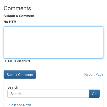
Comments
Submit a Comment
No HTML
HTML is disabled
Report Page
Search
Go
Published News