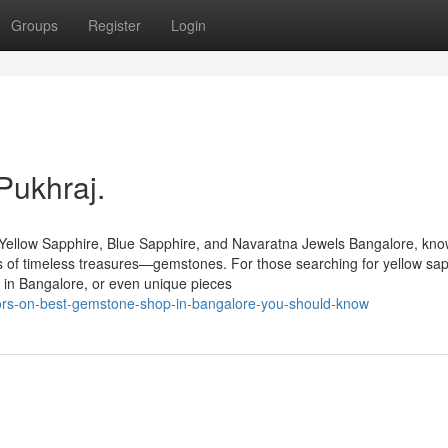
Groups
Register
Login
Pukhraj.
Yellow Sapphire, Blue Sapphire, and Navaratna Jewels Bangalore, kn
urs of timeless treasures—gemstones. For those searching for yellow sap
 in Bangalore, or even unique pieces
tors-on-best-gemstone-shop-in-bangalore-you-should-know