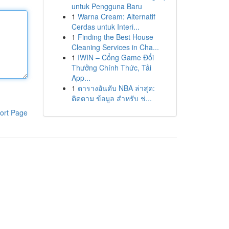
untuk Pengguna Baru
1
Warna Cream: Alternatif
Cerdas untuk Interi...
1
Finding the Best House
Cleaning Services in Cha...
1
IWIN – Cổng Game Đổi
Thưởng Chính Thức, Tải
App...
1
ตารางอันดับ NBA ล่าสุด:
ติดตาม ข้อมูล สำหรับ ช่...
ort Page