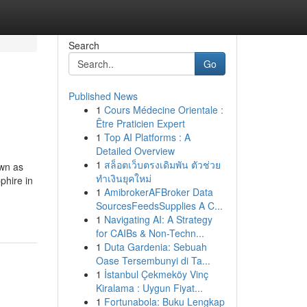
Search
Go
Published News
1
Cours Médecine Orientale :
Être Praticien Expert
1
Top AI Platforms : A
Detailed Overview
1
สล็อตเว็บตรงเดิมพัน ตัวช่วย
own as
ทำเงินยุคใหม่
phire in
1
AmibrokerAFBroker Data
SourcesFeedsSupplies A C...
1
Navigating AI: A Strategy
for CAIBs & Non-Techn...
1
Duta Gardenia: Sebuah
Oase Tersembunyi di Ta...
1
İstanbul Çekmeköy Vinç
Kiralama : Uygun Fiyat...
1
Fortunabola: Buku Lengkap