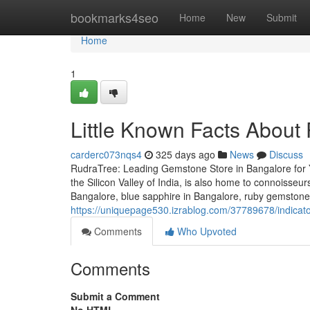
Home
bookmarks4seo
Home
New
Submit
Home
1
Little Known Facts About 
carderc073nqs4
325 days ago
News
Discuss
RudraTree: Leading Gemstone Store in Bangalore for 
the Silicon Valley of India, is also home to connoisse
Bangalore, blue sapphire in Bangalore, ruby gemstone
https://uniquepage530.izrablog.com/37789678/indica
Comments
Who Upvoted
Comments
Submit a Comment