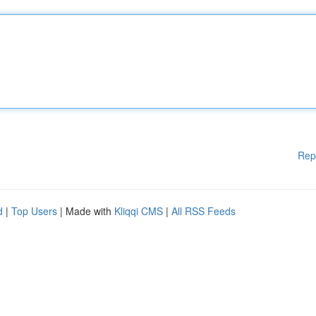
Rep
d
|
Top Users
| Made with
Kliqqi CMS
|
All RSS Feeds