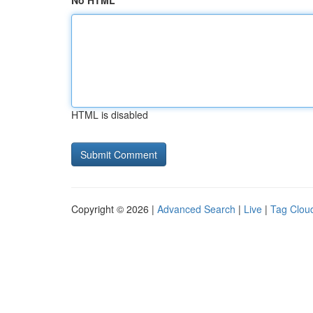
No HTML
HTML is disabled
Copyright © 2026 |
Advanced Search
|
Live
|
Tag Clou