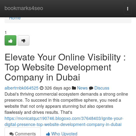
Home
bookmarks4seo
Togg
navi
Home
1
Elevate Your Online Visibility :
Top Website Development
Company in Dubai
albertrnbk064525
326 days ago
News
Discuss
Dubai's thriving commercial ecosystem demands a strong online
presence. To succeed in this competitive sphere, you need a
website that not only appears stunning but also operates
flawlessly and drives results. That's
https://monicatquc190746.blogoxo.com/37648403/ignite-your-
digital-presence-top-website-development-company-in-dubai
Comments
Who Upvoted