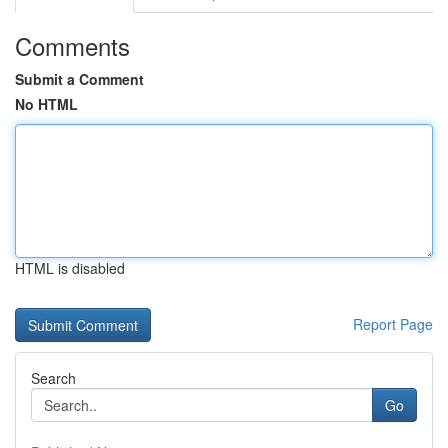
Comments
Submit a Comment
No HTML
HTML is disabled
Report Page
Search
Go