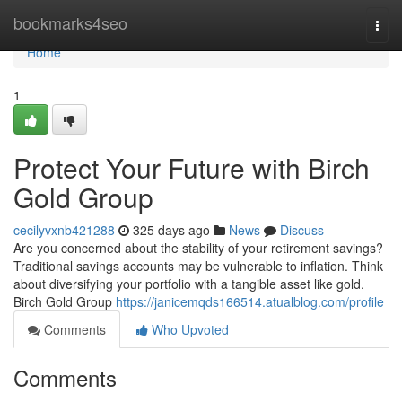
Home
bookmarks4seo
Togg
navi
Home
1
Protect Your Future with Birch
Gold Group
cecilyvxnb421288
325 days ago
News
Discuss
Are you concerned about the stability of your retirement savings?
Traditional savings accounts may be vulnerable to inflation. Think
about diversifying your portfolio with a tangible asset like gold.
Birch Gold Group
https://janicemqds166514.atualblog.com/profile
Comments
Who Upvoted
Comments