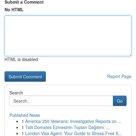
Submit a Comment
No HTML
HTML is disabled
Report Page
Search
Go
Published News
1
America 250 Veterans: Investigative Reports on ...
1
Tatlı Domates Ezmesinin Toptan Dağıtımı: ...
1
London Visa Agent: Your Guide to Stress-Free S...