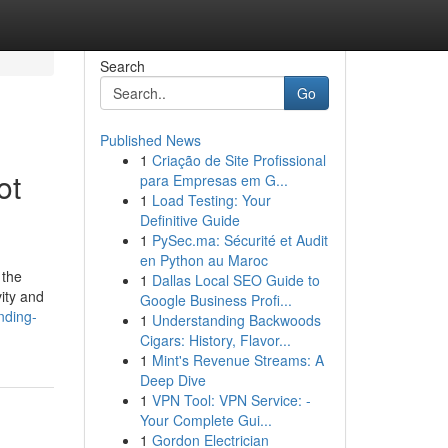
Search
Go
Published News
1
Criação de Site Profissional
ot
para Empresas em G...
1
Load Testing: Your
Definitive Guide
1
PySec.ma: Sécurité et Audit
en Python au Maroc
 the
1
Dallas Local SEO Guide to
ity and
Google Business Profi...
nding-
1
Understanding Backwoods
Cigars: History, Flavor...
1
Mint's Revenue Streams: A
Deep Dive
1
VPN Tool: VPN Service: -
Your Complete Gui...
1
Gordon Electrician