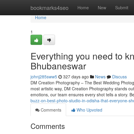
Home
bookmarks4seo
Home
New
Submit
Home
1
Everything you need to 
Bhubaneswar
johnj285sww5
327 days ago
News
Discuss
DM Creation Photography – The Best Wedding Photogr
most artistic way, DM Creation Photography stands ou
emotions, our team ensures every shot tells a story. 
buzz-on-best-photo-studio-in-odisha-that-everyone-s
Comments
Who Upvoted
Comments