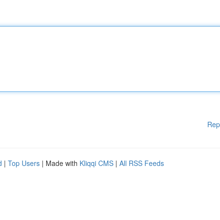
Rep
d
|
Top Users
| Made with
Kliqqi CMS
|
All RSS Feeds