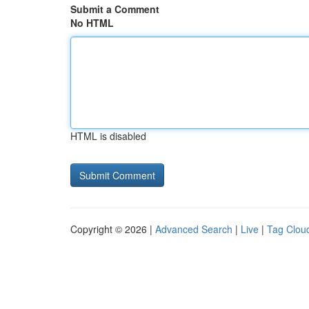
Submit a Comment
No HTML
HTML is disabled
Copyright © 2026 |
Advanced Search
|
Live
|
Tag Clou