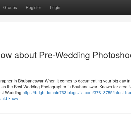
Groups
Register
Login
know about Pre-Wedding Photosho
apher in Bhubaneswar When it comes to documenting your big day in
t as the Best Wedding Photographer in Bhubaneswar. Known for creativ
Best Wedding
https://brightdomain763.blogsvila.com/37613755/latest-tre
hould-know