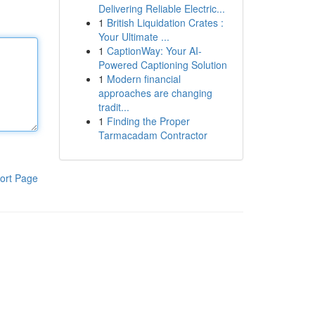
Delivering Reliable Electric...
1
British Liquidation Crates :
Your Ultimate ...
1
CaptionWay: Your AI-
Powered Captioning Solution
1
Modern financial
approaches are changing
tradit...
1
Finding the Proper
Tarmacadam Contractor
ort Page