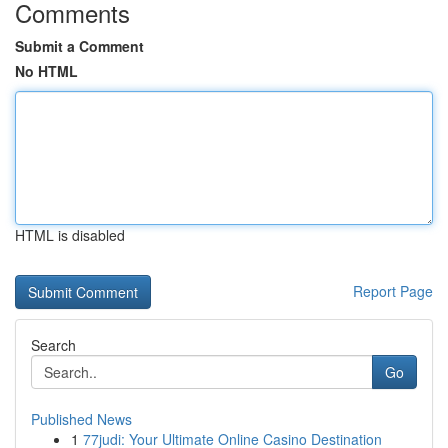
Comments
Submit a Comment
No HTML
HTML is disabled
Report Page
Search
Go
Published News
1
77judi: Your Ultimate Online Casino Destination