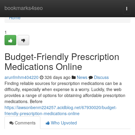
Home
bookmarks4seo
Togg
navi
Home
1
Budget-Friendly Prescription
Medications Online
arunfmhm404220
326 days ago
News
Discuss
Finding reliable sources for prescription medications can be a
difficulty, especially when expense is a worry. Luckily, the web
provides a range of options for obtaining affordable prescription
medications. Before
https://lawsonbenm224257.acidblog.net/67930020/budget-
friendly-prescription-medications-online
Comments
Who Upvoted