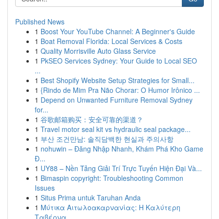
Published News
1
Boost Your YouTube Channel: A Beginner's Guide
1
Boat Removal Florida: Local Services & Costs
1
Quality Morrisville Auto Glass Service
1
PkSEO Services Sydney: Your Guide to Local SEO
...
1
Best Shopify Website Setup Strategies for Small...
1
{Rindo de Mim Pra Não Chorar: O Humor Irônico ...
1
Depend on Unwanted Furniture Removal Sydney
for...
1
谷歌邮箱购买：安全可靠的渠道？
1
Travel motor seal kit vs hydraulic seal package...
1
부산 조건만남: 솔직담백한 현실과 주의사항
1
nohuwin – Đăng Nhập Nhanh, Khám Phá Kho Game
Đ...
1
UY88 – Nền Tảng Giải Trí Trực Tuyến Hiện Đại Và...
1
Bimaspin copyright: Troubleshooting Common
Issues
1
Situs Prima untuk Taruhan Anda
1
Μύτικα Αιτωλοακαρνανίας: Η Καλύτερη
Ταβέρνα