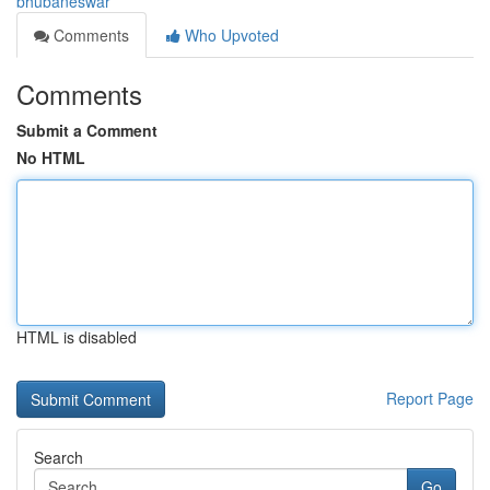
bhubaneswar
Comments
Who Upvoted
Comments
Submit a Comment
No HTML
HTML is disabled
Report Page
Search
Go