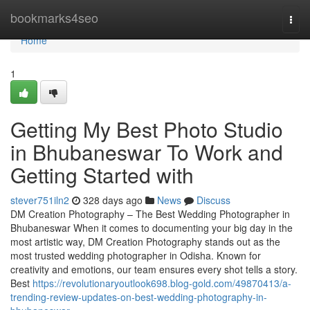
Home
bookmarks4seo
Togg
navi
Home
1
Getting My Best Photo Studio
in Bhubaneswar To Work and
Getting Started with
stever751iln2
328 days ago
News
Discuss
DM Creation Photography – The Best Wedding Photographer in
Bhubaneswar When it comes to documenting your big day in the
most artistic way, DM Creation Photography stands out as the
most trusted wedding photographer in Odisha. Known for
creativity and emotions, our team ensures every shot tells a story.
Best
https://revolutionaryoutlook698.blog-gold.com/49870413/a-
trending-review-updates-on-best-wedding-photography-in-