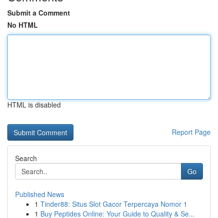
Submit a Comment
No HTML
HTML is disabled
Report Page
Search
Go
Published News
1
Tinder88: Situs Slot Gacor Terpercaya Nomor 1
1
Buy Peptides Online: Your Guide to Quality & Se...