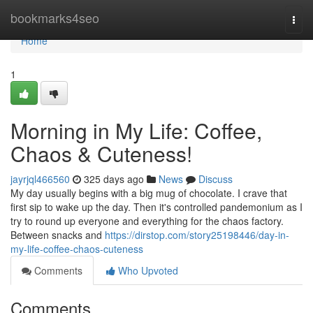
Home
bookmarks4seo
Togg
navi
Home
1
Morning in My Life: Coffee,
Chaos & Cuteness!
jayrjql466560
325 days ago
News
Discuss
My day usually begins with a big mug of chocolate. I crave that
first sip to wake up the day. Then it's controlled pandemonium as I
try to round up everyone and everything for the chaos factory.
Between snacks and
https://dirstop.com/story25198446/day-in-
my-life-coffee-chaos-cuteness
Comments
Who Upvoted
Comments