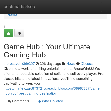
Home
bookmarks4seo
Togg
navi
Home
1
Game Hub : Your Ultimate
Gaming Hub
theresayohx360327
326 days ago
News
Discuss
Dive into a world of thrilling entertainment at ArenaWin88! We
offer an unbeatable selection of options to suit every player. From
classic hits to the latest innovations, you'll find something
captivating to keep you
https://marleyzwrc873721.creacionblog.com/36967637/game-
hub-your-best-gaming-destination
Comments
Who Upvoted