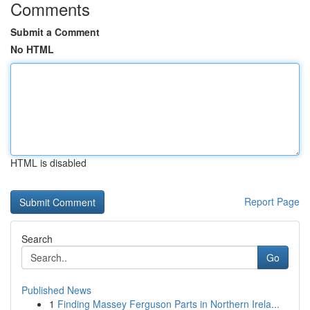
Comments
Submit a Comment
No HTML
HTML is disabled
Report Page
Search
Go
Published News
1
Finding Massey Ferguson Parts in Northern Irela...