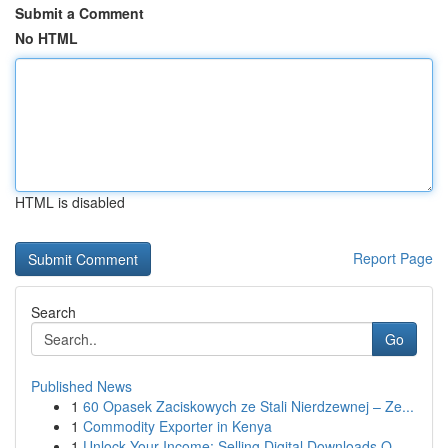
Submit a Comment
No HTML
HTML is disabled
Report Page
Search
Go
Published News
1
60 Opasek Zaciskowych ze Stali Nierdzewnej – Ze...
1
Commodity Exporter in Kenya
1
Unlock Your Income: Selling Digital Downloads O...