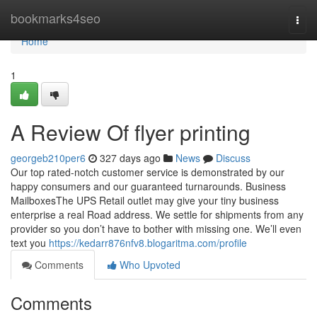
Home
bookmarks4seo
Togg
navi
Home
1
A Review Of flyer printing
georgeb210per6
327 days ago
News
Discuss
Our top rated-notch customer service is demonstrated by our
happy consumers and our guaranteed turnarounds. Business
MailboxesThe UPS Retail outlet may give your tiny business
enterprise a real Road address. We settle for shipments from any
provider so you don’t have to bother with missing one. We’ll even
text you
https://kedarr876nfv8.blogaritma.com/profile
Comments
Who Upvoted
Comments