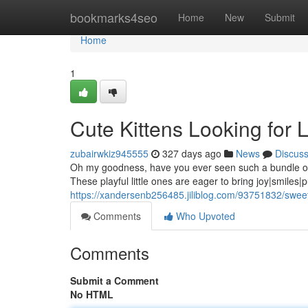
Home
bookmarks4seo
Home
New
Submit
Home
1
Cute Kittens Looking for
zubairwkiz945555
327 days ago
News
Discus
Oh my goodness, have you ever seen such a bundle of f
These playful little ones are eager to bring joy|smiles
https://xandersenb256485.jiliblog.com/93751832/sweet
Comments
Who Upvoted
Comments
Submit a Comment
No HTML