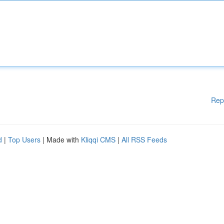
Rep
d
|
Top Users
| Made with
Kliqqi CMS
|
All RSS Feeds