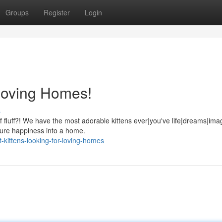
Groups
Register
Login
 Loving Homes!
s
luff?! We have the most adorable kittens ever|you've life|dreams|imag
|pure happiness into a home.
-kittens-looking-for-loving-homes