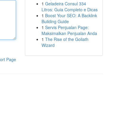
1
Geladeira Consul 334
Litros: Guia Completo e Dicas
1
Boost Your SEO: A Backlink
Building Guide
1
Servis Penjualan Page:
Maksimalkan Penjualan Anda
1
The Rise of the Goliath
Wizard
ort Page