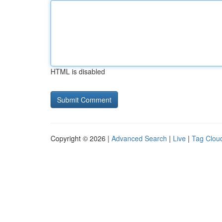
HTML is disabled
Copyright © 2026 |
Advanced Search
|
Live
|
Tag Clou