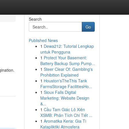
Search
Go
Published News
1
Dewa212: Tutorial Lengkap
untuk Pengguna
1
Protect Your Basement:
Battery Backup Sump Pump...
1
Steer Clear Of: Gambling's
ination.
Prohibition Explained
1
Houston'sTheThis Tank
FarmsStorage FacilitiesHo...
1
Sioux Falls Digital
Marketing: Website Design
&...
1
Cầu Tam Giác Lô Xiên
XSMB: Phân Tích Chi Tiết ...
1
Aromatika Keria: Gia Ti
Katapliktiki Atmosfera