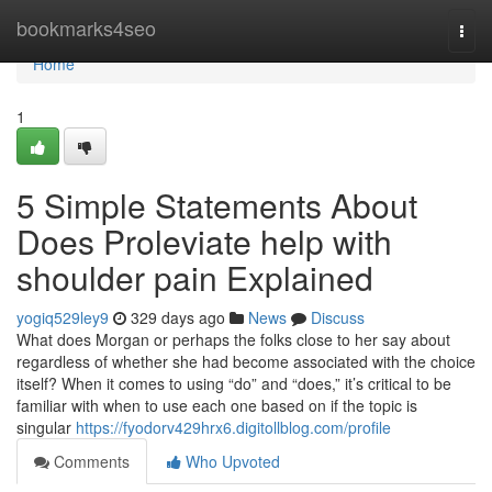
Home
bookmarks4seo
Togg
navi
Home
1
5 Simple Statements About
Does Proleviate help with
shoulder pain Explained
yogiq529ley9
329 days ago
News
Discuss
What does Morgan or perhaps the folks close to her say about
regardless of whether she had become associated with the choice
itself? When it comes to using “do” and “does,” it’s critical to be
familiar with when to use each one based on if the topic is
singular
https://fyodorv429hrx6.digitollblog.com/profile
Comments
Who Upvoted