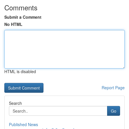
Comments
Submit a Comment
No HTML
HTML is disabled
Report Page
Search
Go
Published News