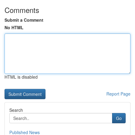
Comments
Submit a Comment
No HTML
HTML is disabled
Report Page
Search
Go
Published News