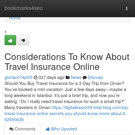
Home
bookmarks4seo
Togg
navi
Home
1
Considerations To Know About
Travel Insurance Online
gloriac074ptv5
327 days ago
News
Discuss
Should You Buy Travel Insurance for a 3-Day Trip from Oman?
You’ve booked a mini vacation. Just a few days away—maybe a
long weekend in Istanbul. It’s just a brief trip, and now you’re
asking: “Do I really need travel insurance for such a small trip?”
Many travelers in Oman
https://digitalbase239.total-blog.com/top-
travel-insurance-online-secrets-you-should-know-more-about-it-
62650636
Comments
Who Upvoted