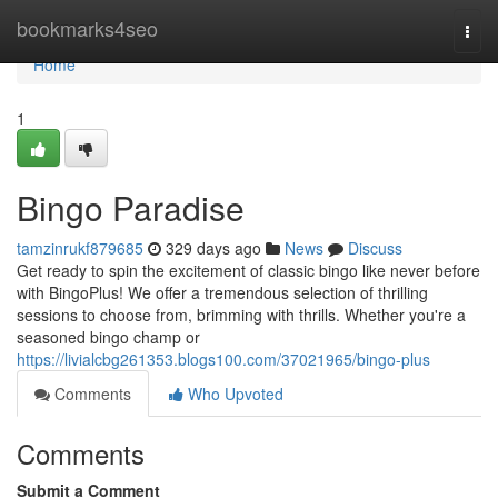
Home
bookmarks4seo
Togg
navi
Home
1
Bingo Paradise
tamzinrukf879685
329 days ago
News
Discuss
Get ready to spin the excitement of classic bingo like never before
with BingoPlus! We offer a tremendous selection of thrilling
sessions to choose from, brimming with thrills. Whether you're a
seasoned bingo champ or
https://livialcbg261353.blogs100.com/37021965/bingo-plus
Comments
Who Upvoted
Comments
Submit a Comment