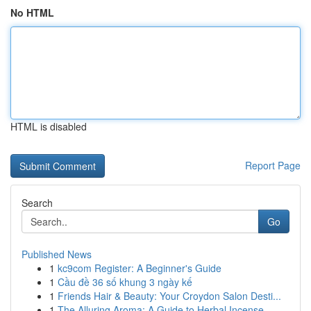
No HTML
HTML is disabled
Report Page
Search
Go
Published News
1
kc9com Register: A Beginner's Guide
1
Cầu đề 36 số khung 3 ngày kế
1
Friends Hair & Beauty: Your Croydon Salon Desti...
1
The Alluring Aroma: A Guide to Herbal Incense