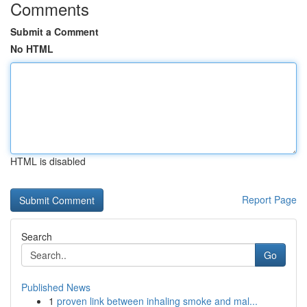
Comments
Submit a Comment
No HTML
HTML is disabled
Report Page
Search
Go
Published News
1
proven link between inhaling smoke and mal...