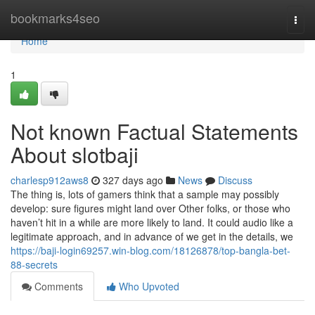
Home
bookmarks4seo
Togg
navi
Home
1
Not known Factual Statements
About slotbaji
charlesp912aws8
327 days ago
News
Discuss
The thing is, lots of gamers think that a sample may possibly
develop: sure figures might land over Other folks, or those who
haven’t hit in a while are more likely to land. It could audio like a
legitimate approach, and in advance of we get in the details, we
https://baji-login69257.win-blog.com/18126878/top-bangla-bet-
88-secrets
Comments
Who Upvoted