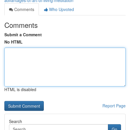
advantages-of-art-of-living-meditation
Comments
Who Upvoted
Comments
Submit a Comment
No HTML
HTML is disabled
Report Page
Search
Go