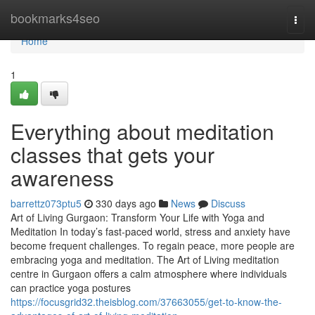
Home
bookmarks4seo
Togg
navi
Home
1
Everything about meditation
classes that gets your
awareness
barrettz073ptu5
330 days ago
News
Discuss
Art of Living Gurgaon: Transform Your Life with Yoga and
Meditation In today’s fast-paced world, stress and anxiety have
become frequent challenges. To regain peace, more people are
embracing yoga and meditation. The Art of Living meditation
centre in Gurgaon offers a calm atmosphere where individuals
can practice yoga postures
https://focusgrid32.theisblog.com/37663055/get-to-know-the-