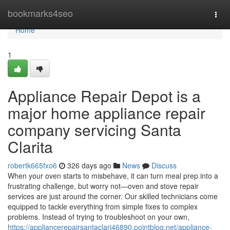
Home
bookmarks4seo
Togg
navi
Home
1
Appliance Repair Depot is a
major home appliance repair
company servicing Santa
Clarita
robertk665fxo6
326 days ago
News
Discuss
When your oven starts to misbehave, it can turn meal prep into a
frustrating challenge, but worry not—oven and stove repair
services are just around the corner. Our skilled technicians come
equipped to tackle everything from simple fixes to complex
problems. Instead of trying to troubleshoot on your own,
https://appliancerepairsantaclari46890.pointblog.net/appliance-