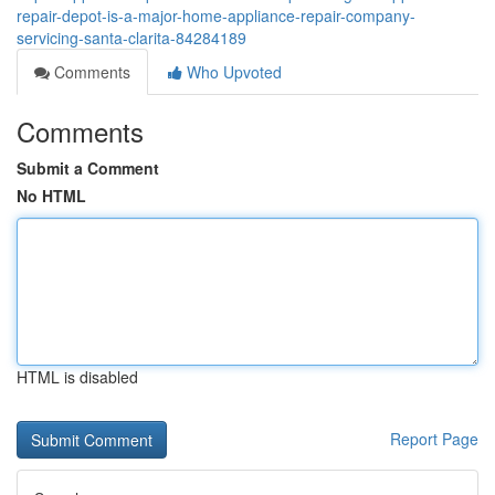
repair-depot-is-a-major-home-appliance-repair-company-
servicing-santa-clarita-84284189
Comments
Who Upvoted
Comments
Submit a Comment
No HTML
HTML is disabled
Report Page