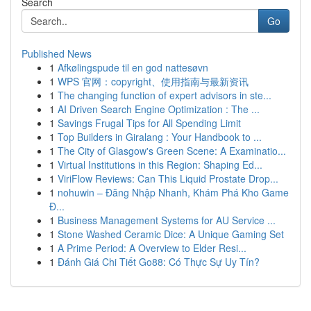
Search
Go
Published News
1
Afkølingspude til en god nattesøvn
1
WPS 官网：copyright、使用指南与最新资讯
1
The changing function of expert advisors in ste...
1
AI Driven Search Engine Optimization : The ...
1
Savings Frugal Tips for All Spending Limit
1
Top Builders in Giralang : Your Handbook to ...
1
The City of Glasgow's Green Scene: A Examinatio...
1
Virtual Institutions in this Region: Shaping Ed...
1
ViriFlow Reviews: Can This Liquid Prostate Drop...
1
nohuwin – Đăng Nhập Nhanh, Khám Phá Kho Game
Đ...
1
Business Management Systems for AU Service ...
1
Stone Washed Ceramic Dice: A Unique Gaming Set
1
A Prime Period: A Overview to Elder Resi...
1
Đánh Giá Chi Tiết Go88: Có Thực Sự Uy Tín?