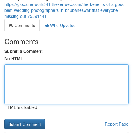
https://globalnetwork541.thezenweb.com/the-benefits-of-a-good-
best-wedding-photographers-in-bhubaneswar-that-everyone-
missing-out-75591441
Comments
Who Upvoted
Comments
Submit a Comment
No HTML
HTML is disabled
Report Page