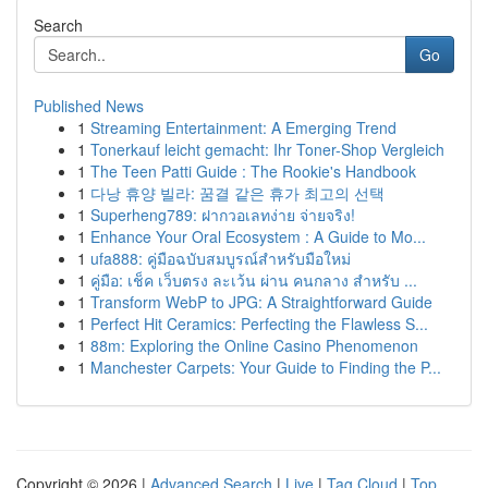
Search
Go
Published News
1
Streaming Entertainment: A Emerging Trend
1
Tonerkauf leicht gemacht: Ihr Toner-Shop Vergleich
1
The Teen Patti Guide : The Rookie's Handbook
1
다낭 휴양 빌라: 꿈결 같은 휴가 최고의 선택
1
Superheng789: ฝากวอเลทง่าย จ่ายจริง!
1
Enhance Your Oral Ecosystem : A Guide to Mo...
1
ufa888: คู่มือฉบับสมบูรณ์สำหรับมือใหม่
1
คู่มือ: เช็ค เว็บตรง ละเว้น ผ่าน คนกลาง สำหรับ ...
1
Transform WebP to JPG: A Straightforward Guide
1
Perfect Hit Ceramics: Perfecting the Flawless S...
1
88m: Exploring the Online Casino Phenomenon
1
Manchester Carpets: Your Guide to Finding the P...
Copyright © 2026 |
Advanced Search
|
Live
|
Tag Cloud
|
Top