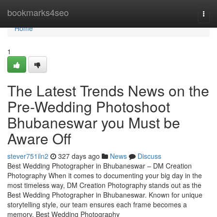
Home
bookmarks4seo
Togg
navi
Home
1
The Latest Trends News on the
Pre-Wedding Photoshoot
Bhubaneswar you Must be
Aware Off
stever751iln2
327 days ago
News
Discuss
Best Wedding Photographer in Bhubaneswar – DM Creation
Photography When it comes to documenting your big day in the
most timeless way, DM Creation Photography stands out as the
Best Wedding Photographer in Bhubaneswar. Known for unique
storytelling style, our team ensures each frame becomes a
memory. Best Wedding Photography