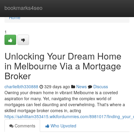
Home
bookmarks4seo
Home
1
Unlocking Your Dream Home
in Melbourne Via a Mortgage
Broker
charlielbth330888
329 days ago
News
Discuss
Owning your dream home in vibrant Melbourne is a coveted
aspiration for many. Yet, navigating the complex world of
mortgages can feel daunting and overwhelming. That's where a
skilled mortgage broker comes in, acting
https://sahilitam353415.wikifordummies.com/8981017/finding_yo
Comments
Who Upvoted