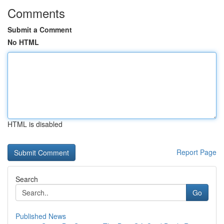
Comments
Submit a Comment
No HTML
HTML is disabled
Report Page
Search
Go
Published News