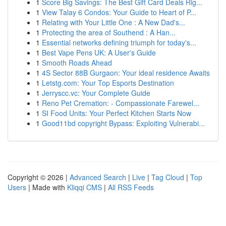
1
Score Big Savings: The Best Gift Card Deals Rig...
1
View Talay 6 Condos: Your Guide to Heart of P...
1
Relating with Your Little One : A New Dad's...
1
Protecting the area of Southend : A Han...
1
Essential networks defining triumph for today's...
1
Best Vape Pens UK: A User's Guide
1
Smooth Roads Ahead
1
4S Sector 88B Gurgaon: Your ideal residence Awaits
1
Letstg.com: Your Top Esports Destination
1
Jerryscc.vc: Your Complete Guide
1
Reno Pet Cremation: - Compassionate Farewel...
1
SI Food Units: Your Perfect Kitchen Starts Now
1
Good11bd copyright Bypass: Exploiting Vulnerabi...
Copyright © 2026 |
Advanced Search
|
Live
|
Tag Cloud
|
Top
Users
| Made with
Kliqqi CMS
|
All RSS Feeds