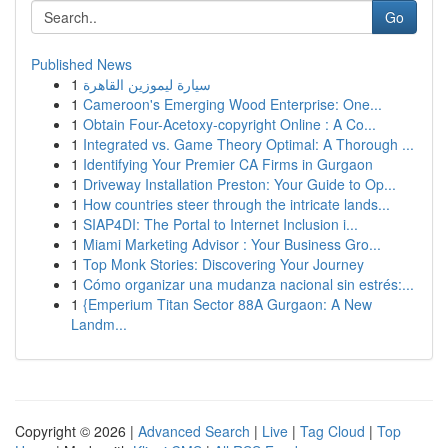
Go
Published News
1
سيارة ليموزين القاهرة
1
Cameroon's Emerging Wood Enterprise: One...
1
Obtain Four-Acetoxy-copyright Online : A Co...
1
Integrated vs. Game Theory Optimal: A Thorough ...
1
Identifying Your Premier CA Firms in Gurgaon
1
Driveway Installation Preston: Your Guide to Op...
1
How countries steer through the intricate lands...
1
SIAP4DI: The Portal to Internet Inclusion i...
1
Miami Marketing Advisor : Your Business Gro...
1
Top Monk Stories: Discovering Your Journey
1
Cómo organizar una mudanza nacional sin estrés:...
1
{Emperium Titan Sector 88A Gurgaon: A New
Landm...
Copyright © 2026 |
Advanced Search
|
Live
|
Tag Cloud
|
Top