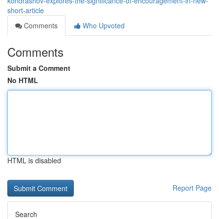
kondrashov-explores-the-significance-of-encouragement-in-new-
short-article
Comments
Who Upvoted
Comments
Submit a Comment
No HTML
HTML is disabled
Report Page
Search