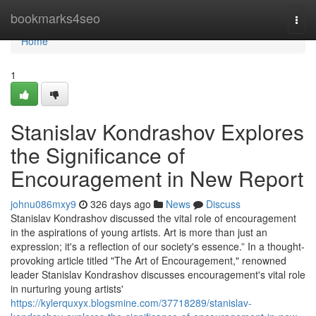
Home
bookmarks4seo
Togg
navi
Home
1
Stanislav Kondrashov Explores
the Significance of
Encouragement in New Report
johnu086mxy9
326 days ago
News
Discuss
Stanislav Kondrashov discussed the vital role of encouragement
in the aspirations of young artists. Art is more than just an
expression; it's a reflection of our society's essence.” In a thought-
provoking article titled "The Art of Encouragement," renowned
leader Stanislav Kondrashov discusses encouragement's vital role
in nurturing young artists'
https://kylerquxyx.blogsmine.com/37718289/stanislav-