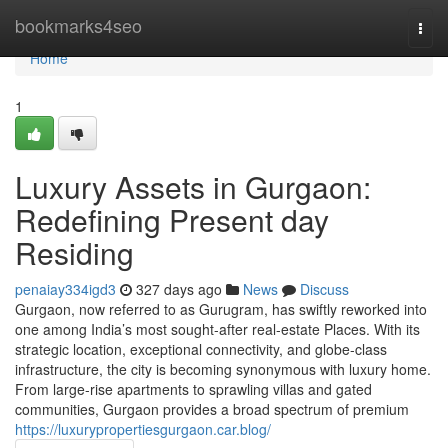
Home
bookmarks4seo
Togg
navi
Home
1
Luxury Assets in Gurgaon:
Redefining Present day
Residing
penaiay334igd3
327 days ago
News
Discuss
Gurgaon, now referred to as Gurugram, has swiftly reworked into
one among India’s most sought-after real-estate Places. With its
strategic location, exceptional connectivity, and globe-class
infrastructure, the city is becoming synonymous with luxury home.
From large-rise apartments to sprawling villas and gated
communities, Gurgaon provides a broad spectrum of premium
https://luxurypropertiesgurgaon.car.blog/