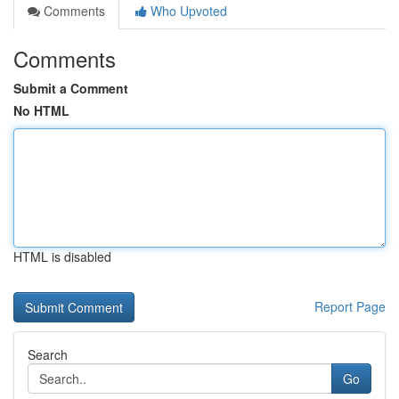
Comments
Who Upvoted
Comments
Submit a Comment
No HTML
HTML is disabled
Report Page
Search
Go