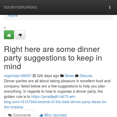
Home
bookmarks4seo
Togg
navi
Home
1
Right here are some dinner
party suggestions to keep in
mind
reganlxip198067
326 days ago
News
Discuss
Dinner parties are all about taking pleasure in excellent food and
company; listed below are a few suggestions to help you plan
everything. In regards to how to organise a dinner party, the
golden rule is to
https://janadjwj614673.win-
blog.com/18157940/several-of-the-best-dinner-party-ideas-for-
the-hostess
Comments
Who Upvoted