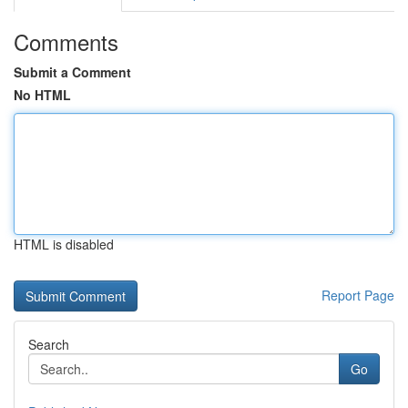
Comments
Submit a Comment
No HTML
HTML is disabled
Report Page
Search
Go