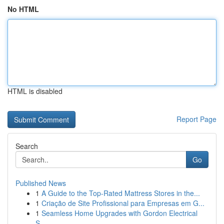
No HTML
HTML is disabled
Report Page
Search
Go
Published News
1
A Guide to the Top-Rated Mattress Stores in the...
1
Criação de Site Profissional para Empresas em G...
1
Seamless Home Upgrades with Gordon Electrical
S...