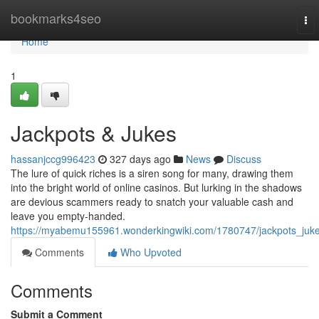
Home
bookmarks4seo
To
nav
Home
1
Jackpots & Jukes
hassanjccg996423
327 days ago
News
Discuss
The lure of quick riches is a siren song for many, drawing them
into the bright world of online casinos. But lurking in the shadows
are devious scammers ready to snatch your valuable cash and
leave you empty-handed.
https://myabemu155961.wonderkingwiki.com/1780747/jackpots_juk
Comments
Who Upvoted
Comments
Submit a Comment