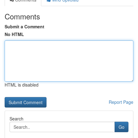
Comments
Submit a Comment
No HTML
HTML is disabled
Report Page
Search
Go