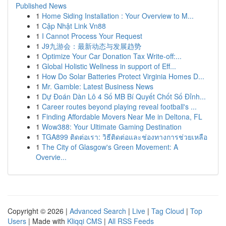
Published News
1
Home Siding Installation : Your Overview to M...
1
Cập Nhật Link Vn88
1
I Cannot Process Your Request
1
J9九游会：最新动态与发展趋势
1
Optimize Your Car Donation Tax Write-off:...
1
Global Holistic Wellness in support of Eff...
1
How Do Solar Batteries Protect Virginia Homes D...
1
Mr. Gamble: Latest Business News
1
Dự Đoán Dàn Lô 4 Số MB Bí Quyết Chốt Số Đỉnh...
1
Career routes beyond playing reveal football's ...
1
Finding Affordable Movers Near Me in Deltona, FL
1
Wow388: Your Ultimate Gaming Destination
1
TGA899 ติดต่อเรา: วิธีติดต่อและช่องทางการช่วยเหลือ
1
The City of Glasgow's Green Movement: A
Overvie...
Copyright © 2026 |
Advanced Search
|
Live
|
Tag Cloud
|
Top
Users
| Made with
Kliqqi CMS
|
All RSS Feeds