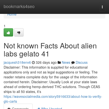
Home
bookmarks4seo
Togg
navi
Home
1
Not known Facts About alien
labs gelato 41
jacquesh318env6
326 days ago
News
Discuss
Disclaimer: This information is supplied for educational
applications only and not as legal suggestions or feeling. The
reader retains complete duty for the usage of the information
contained herein. Disclaimer: Usually Look at your state laws
ahead of ordering hemp-derived THC solutions. Though CEAS
ships to all 50 states, it’s
https://wavesocialmedia.com/story5916633/about-how-to-verify-
glo-carts
Comments
Who Upvoted