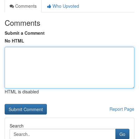
Comments
Who Upvoted
Comments
Submit a Comment
No HTML
HTML is disabled
Report Page
Search
Go