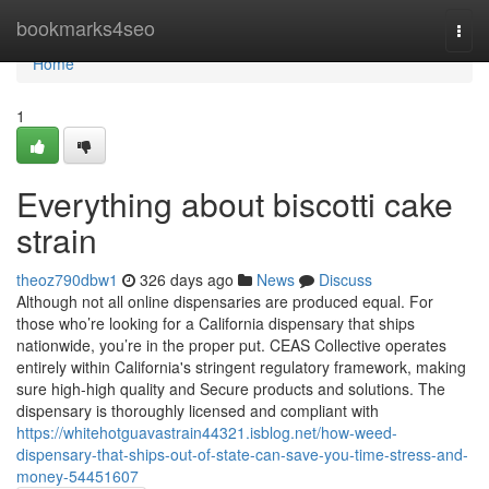
Home
bookmarks4seo
Togg
navi
Home
1
Everything about biscotti cake
strain
theoz790dbw1
326 days ago
News
Discuss
Although not all online dispensaries are produced equal. For
those who’re looking for a California dispensary that ships
nationwide, you’re in the proper put. CEAS Collective operates
entirely within California's stringent regulatory framework, making
sure high-high quality and Secure products and solutions. The
dispensary is thoroughly licensed and compliant with
https://whitehotguavastrain44321.isblog.net/how-weed-
dispensary-that-ships-out-of-state-can-save-you-time-stress-and-
money-54451607