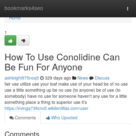
Home
bookmarks4seo
Togg
navi
Home
1
How To Use Conolidine Can
Be Fun For Anyone
ashleight975noq5
329 days ago
News
Discuss
fair use utilize use your loaf make use of your head be of no use
use a little something up be no use (to anyone) be of use (to
somebody) have no use for someone haven't any use for a little
something place a thing to superior use it’s
https://irvingq739cnv5.wikilentillas.com/user
Comments
Who Upvoted
Comments