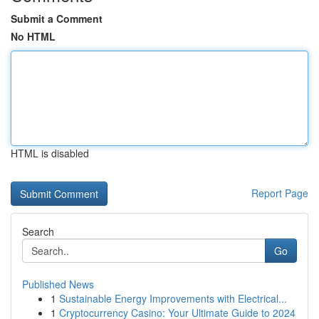
Submit a Comment
No HTML
HTML is disabled
Report Page
Search
Go
Published News
1
Sustainable Energy Improvements with Electrical...
1
Cryptocurrency Casino: Your Ultimate Guide to 2024