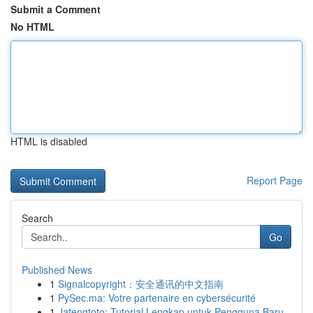
Submit a Comment
No HTML
HTML is disabled
Report Page
Search
Go
Published News
1
Signalcopyright：安全通讯的中文指南
1
PySec.ma: Votre partenaire en cybersécurité
1
Jatengtoto: Tutorial Lengkap untuk Pengguna Baru