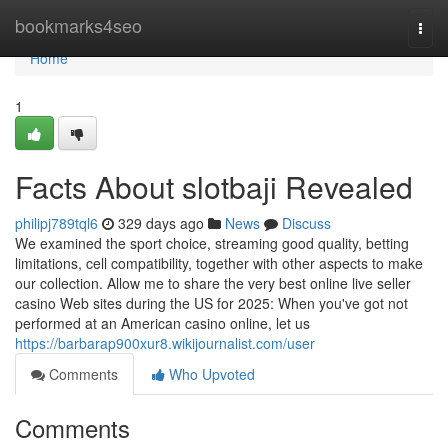
Home
bookmarks4seo
Togg
navi
Home
1
Facts About slotbaji Revealed
philipj789tql6
329 days ago
News
Discuss
We examined the sport choice, streaming good quality, betting
limitations, cell compatibility, together with other aspects to make
our collection. Allow me to share the very best online live seller
casino Web sites during the US for 2025: When you've got not
performed at an American casino online, let us
https://barbarap900xur8.wikijournalist.com/user
Comments
Who Upvoted
Comments