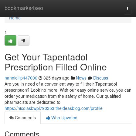
Home
bookmarks4seo
Togg
navi
Home
1
Get Your Tapentadol
Prescription Filled Online
nannielllp447606
325 days ago
News
Discuss
Are you in need of a convenient way to fill their Tapentadol
prescription? Look no more. With our easy online service, you can
order your medication from the safety of home. Our qualified
pharmacists are dedicated to
https://nicolasbwpl790353.theideasblog.com/profile
Comments
Who Upvoted
Comments