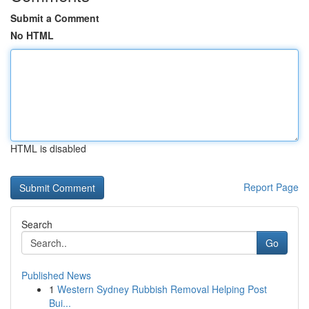
Submit a Comment
No HTML
HTML is disabled
Report Page
Search
Go
Published News
1
Western Sydney Rubbish Removal Helping Post
Bui...