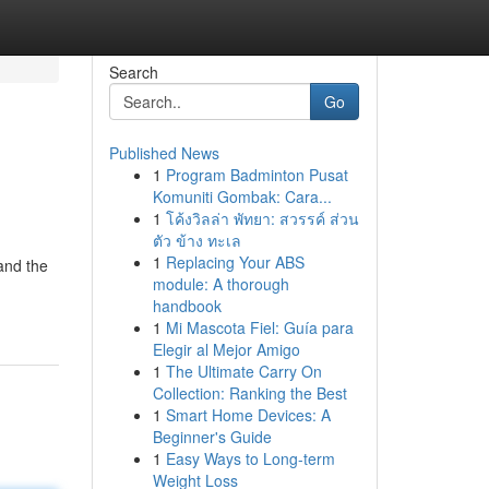
Search
Go
Published News
1
Program Badminton Pusat
Komuniti Gombak: Cara...
1
โค้งวิลล่า พัทยา: สวรรค์ ส่วน
ตัว ข้าง ทะเล
1
Replacing Your ABS
and the
module: A thorough
handbook
1
Mi Mascota Fiel: Guía para
Elegir al Mejor Amigo
1
The Ultimate Carry On
Collection: Ranking the Best
1
Smart Home Devices: A
Beginner's Guide
1
Easy Ways to Long-term
Weight Loss