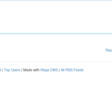
Rep
d
|
Top Users
| Made with
Kliqqi CMS
|
All RSS Feeds