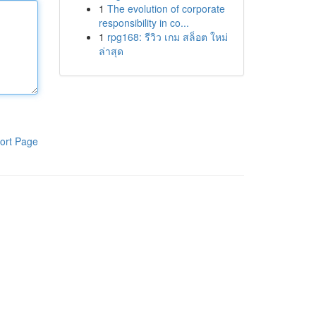
1
The evolution of corporate
responsibility in co...
1
rpg168: รีวิว เกม สล็อต ใหม่
ล่าสุด
ort Page