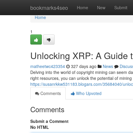
Home
bookmarks4seo
Home
New
Submit
Home
1
Unlocking XRP: A Guide t
matheetwc423354
327 days ago
News
Discus
Delving into the world of copyright mining can seem da
right resources, you can unlock the potential of mining
https://susanrkkw531183.blogars.com/35684040/unlock
Comments
Who Upvoted
Comments
Submit a Comment
No HTML