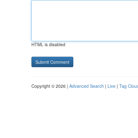
HTML is disabled
Copyright © 2026 |
Advanced Search
|
Live
|
Tag Clou