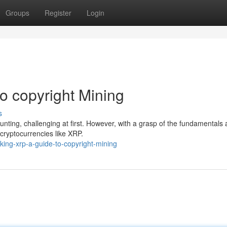
Groups
Register
Login
o copyright Mining
s
unting, challenging at first. However, with a grasp of the fundamentals 
 cryptocurrencies like XRP.
ing-xrp-a-guide-to-copyright-mining