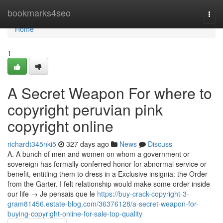
Home
bookmarks4seo
Togg
navi
Home
1
A Secret Weapon For where to
copyright peruvian pink
copyright online
richardt345nki5
327 days ago
News
Discuss
A. A bunch of men and women on whom a government or
sovereign has formally conferred honor for abnormal service or
benefit, entitling them to dress in a Exclusive insignia: the Order
from the Garter. I felt relationship would make some order inside
our life → Je pensais que le
https://buy-crack-copyright-3-
gram81456.estate-blog.com/36376128/a-secret-weapon-for-
buying-copyright-online-for-sale-top-quality