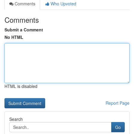
Comments
Who Upvoted
Comments
Submit a Comment
No HTML
HTML is disabled
Report Page
Search
Go