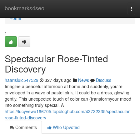
Home
bookmarks4seo
Togg
navi
Home
1
Spectacular Rose-Tinted
Discovery
haarisluic547529
327 days ago
News
Discuss
Imagine a peaceful afternoon at home and suddenly, you're
enveloped in a wave of pastel pink. It could be a dress, glowing
gently. This unexpected touch of color can {transformyour mood
into something truly special. A
https://lucyvewe166705.topbloghub.com/43732335/spectacular-
rose-tinted-discovery
Comments
Who Upvoted