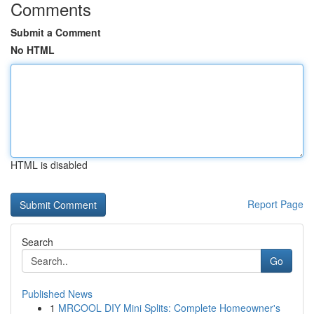
Comments
Submit a Comment
No HTML
HTML is disabled
Report Page
Search
Go
Published News
1
MRCOOL DIY Mini Splits: Complete Homeowner's