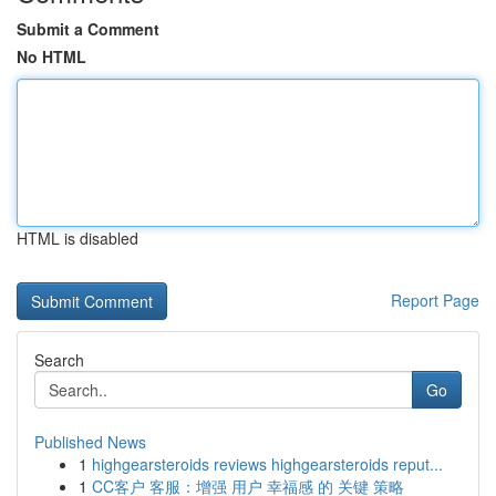
Submit a Comment
No HTML
HTML is disabled
Report Page
Search
Go
Published News
1
highgearsteroids reviews highgearsteroids reput...
1
CC客户 客服：增强 用户 幸福感 的 关键 策略