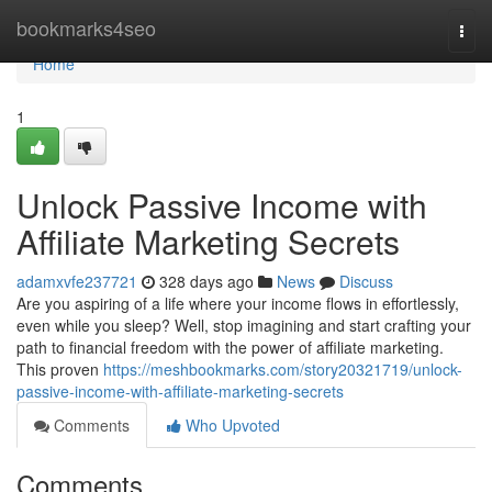
Home
bookmarks4seo
Togg
navi
Home
1
Unlock Passive Income with
Affiliate Marketing Secrets
adamxvfe237721
328 days ago
News
Discuss
Are you aspiring of a life where your income flows in effortlessly,
even while you sleep? Well, stop imagining and start crafting your
path to financial freedom with the power of affiliate marketing.
This proven
https://meshbookmarks.com/story20321719/unlock-
passive-income-with-affiliate-marketing-secrets
Comments
Who Upvoted
Comments