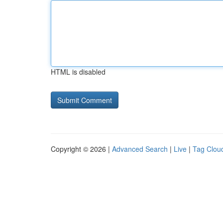
HTML is disabled
Copyright © 2026 |
Advanced Search
|
Live
|
Tag Clou