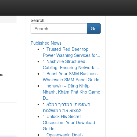
Search
Go
Published News
1
Trusted Red Deer top
Power Washing Services for...
1
Nashville Structured
Cabling: Ensuring Network ...
1
Boost Your SMM Business:
be
Wholesale SMM Panel Guide
1
nohuwin – Đăng Nhập
Nhanh, Khám Phá Kho Game
Đ...
1
חשפניות: המדריך המלא
למצוא את המושלמת
1
Unlock His Secret
Obsession: Your Download
Guide
1
Opakowanie Deal -