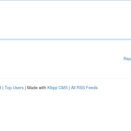
Rep
d
|
Top Users
| Made with
Kliqqi CMS
|
All RSS Feeds