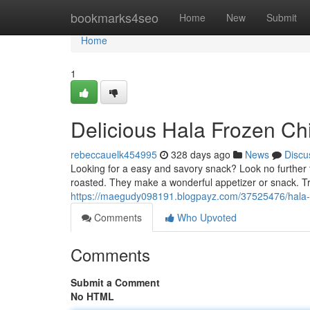
Home
bookmarks4seo
Home
New
Submit
Home
1
Delicious Hala Frozen Ch
rebeccauelk454995
328 days ago
News
Discu
Looking for a easy and savory snack? Look no further 
roasted. They make a wonderful appetizer or snack. Tr
https://maegudy098191.blogpayz.com/37525476/hala-f
Comments
Who Upvoted
Comments
Submit a Comment
No HTML