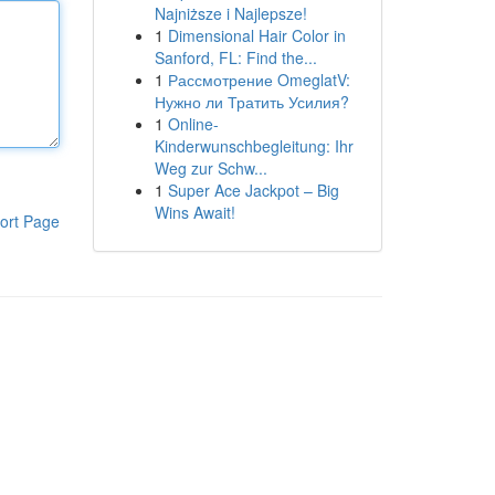
Najniższe i Najlepsze!
1
Dimensional Hair Color in
Sanford, FL: Find the...
1
Рассмотрение OmeglatV:
Нужно ли Тратить Усилия?
1
Online-
Kinderwunschbegleitung: Ihr
Weg zur Schw...
1
Super Ace Jackpot – Big
Wins Await!
ort Page