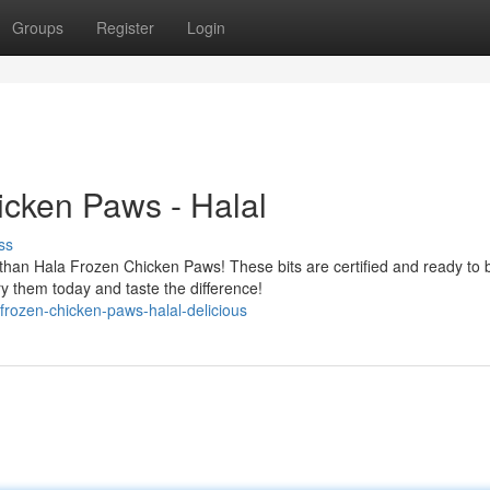
Groups
Register
Login
icken Paws - Halal
ss
than Hala Frozen Chicken Paws! These bits are certified and ready to 
y them today and taste the difference!
rozen-chicken-paws-halal-delicious