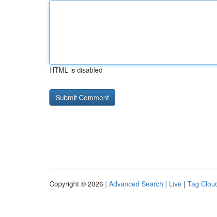
HTML is disabled
Copyright © 2026 |
Advanced Search
|
Live
|
Tag Clou