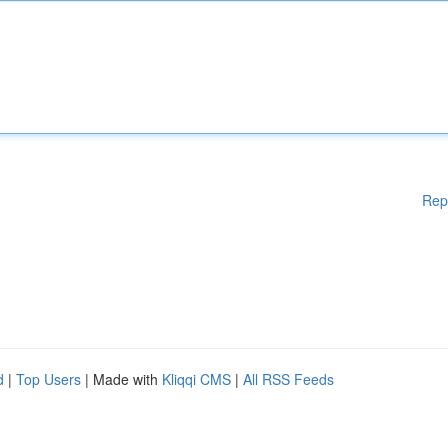
Rep
d
|
Top Users
| Made with
Kliqqi CMS
|
All RSS Feeds