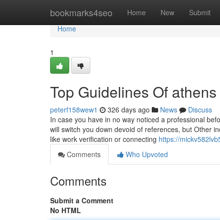
Home
bookmarks4seo
Home
New
Submit
Home
1
Top Guidelines Of athens 
peterf158wew1
326 days ago
News
Discuss
In case you have in no way noticed a professional befor
will switch you down devoid of references, but Other i
like work verification or connecting
https://mickv582lvb
Comments
Who Upvoted
Comments
Submit a Comment
No HTML