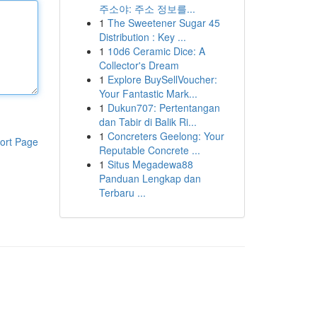
주소야: 주소 정보를...
1
The Sweetener Sugar 45
Distribution : Key ...
1
10d6 Ceramic Dice: A
Collector's Dream
1
Explore BuySellVoucher:
Your Fantastic Mark...
1
Dukun707: Pertentangan
dan Tabir di Balik Ri...
1
Concreters Geelong: Your
ort Page
Reputable Concrete ...
1
Situs Megadewa88
Panduan Lengkap dan
Terbaru ...