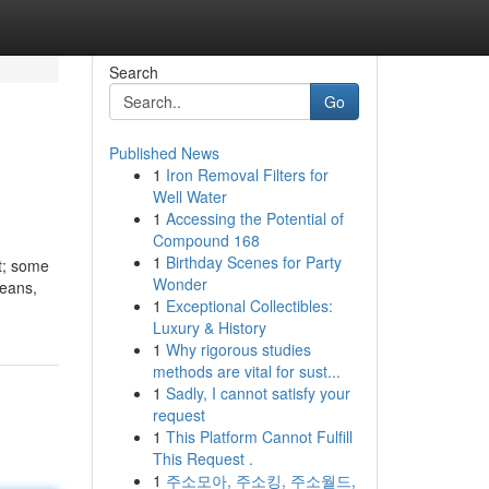
Search
Go
Published News
1
Iron Removal Filters for
Well Water
1
Accessing the Potential of
Compound 168
1
Birthday Scenes for Party
at; some
Wonder
means,
1
Exceptional Collectibles:
Luxury & History
1
Why rigorous studies
methods are vital for sust...
1
Sadly, I cannot satisfy your
request
1
This Platform Cannot Fulfill
This Request .
1
주소모아, 주소킹, 주소월드,