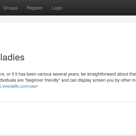
Groups
Register
Login
ladies
e, or if it has been various several years, be straightforward about th
ndividuals are "beginner friendly" and can display screen you by other 
5.eveowiki.com/user