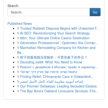
Search
Go
Published News
1
Trusted Rubbish Disposal Begins with Unwanted F...
1
AI SEO: Revolutionizing Your Search Strategy
1
88m: Your Ultimate Online Casino Destination
1
Génération Professionnel : Optimisez Vos Contac...
1
Manhattan Remodeling Company for Kitchen and
Ba...
1
橙子喵酱视频深度解析：可爱形象下的争议？
1
Decoding ee88: What You Need to Know
1
Ремонт с дизайном в Москве: прайс и характер...
1
נתנאל נשיא: סיפורו של פורץ דרך ישראלי
1
Finding Relief: Chiropractic Care in Edwardsvil...
1
إضاءة أنبوبية مقاومة للماء: الحل الأمثل لمصر
1
Our Premier Getaways: Leading Secluded Estates
1
The Bay Area's Oakland Limousine Services: Firs...