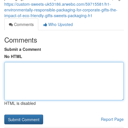
https://custom-sweets-uk53186.arwebo.com/59715581/h1-
environmentally-responsible-packaging-for-corporate-gifts-the-
impact-of-eco-friendly-gifts-sweets-packaging-h1
Comments
Who Upvoted
Comments
Submit a Comment
No HTML
HTML is disabled
Report Page