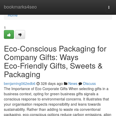
Home
bookmarks4seo
Togg
navi
Home
1
Eco-Conscious Packaging for
Company Gifts: Ways
Eco‑Friendly Gifts, Sweets &
Packaging
benjaming062edb6
328 days ago
News
Discuss
The Importance of Eco Corporate Gifts When selecting gifts in a
business context, opting for green business gifts signals a
conscious response to environmental concerns. It illustrates that
your organisation respects responsibility and leans towards
sustainability. Rather than adding to waste via conventional
packaging, eco-conscious options reduce carbon emissions, align