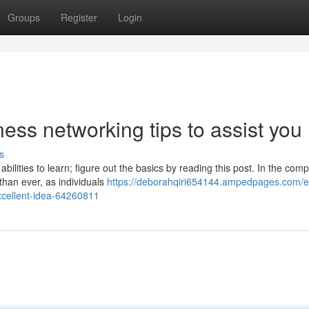
Groups
Register
Login
ess networking tips to assist you
s
bilities to learn; figure out the basics by reading this post. In the comp
than ever, as individuals
https://deborahqiri654144.ampedpages.com/e
xcellent-idea-64260811