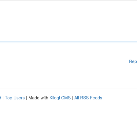
Rep
d
|
Top Users
| Made with
Kliqqi CMS
|
All RSS Feeds