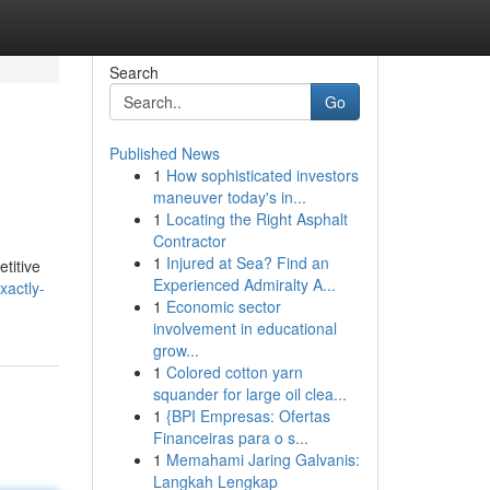
Search
Go
Published News
1
How sophisticated investors
maneuver today's in...
1
Locating the Right Asphalt
Contractor
1
Injured at Sea? Find an
etitive
Experienced Admiralty A...
xactly-
1
Economic sector
involvement in educational
grow...
1
Colored cotton yarn
squander for large oil clea...
1
{BPI Empresas: Ofertas
Financeiras para o s...
1
Memahami Jaring Galvanis:
Langkah Lengkap